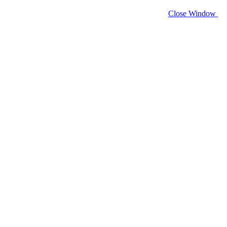
Close Window