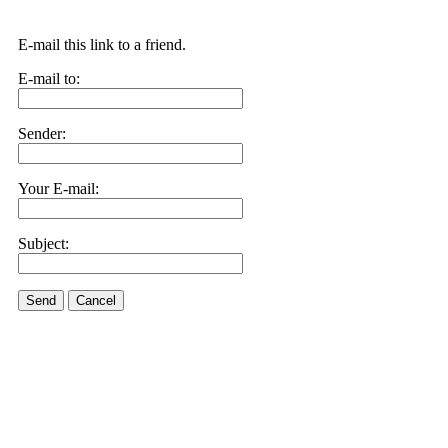
E-mail this link to a friend.
E-mail to:
Sender:
Your E-mail:
Subject:
Send
Cancel