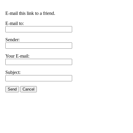
E-mail this link to a friend.
E-mail to:
Sender:
Your E-mail:
Subject:
Send
Cancel