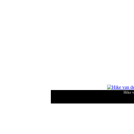
Hike v