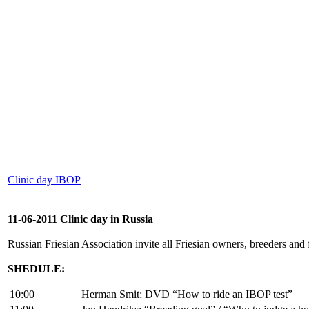
Clinic day IBOP
11-06-2011 Clinic day in Russia
Russian Friesian Association invite all Friesian owners, breeders and
SHEDULE:
10:00
Herman Smit; DVD “How to ride an IBOP test”