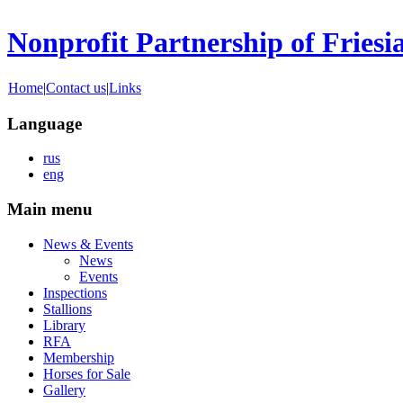
Nonprofit Partnership of Friesi
Home
|
Contact us
|
Links
Language
rus
eng
Main menu
News & Events
News
Events
Inspections
Stallions
Library
RFA
Membership
Horses for Sale
Gallery