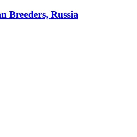
an Breeders, Russia