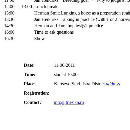
11:00
Jan Hendriks; “Breeding goal” / “Why to judge a ho
12:00 — 13:00
Lunch break
13:00
Herman Smit; Lunging a horse as a preparation (train
13:30
Jan Hendriks; Talking in practice (with 1 or 2 horse
14:30
Herman and Jan; ibop test(s), practice
16:00
Time to ask questions
16:30
Show
Date:
11-06-2011
Time:
start at 10:00
Place:
Kartsevo Stud, Istra District
address
Registration:
Contact:
info@friesian.ru