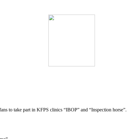
 fans to take part in KFPS clinics “IBOP” and “Inspection horse”.