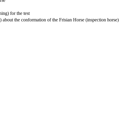
rse”
ing) for the test
s) about the conformation of the Frisian Horse (inspection horse)